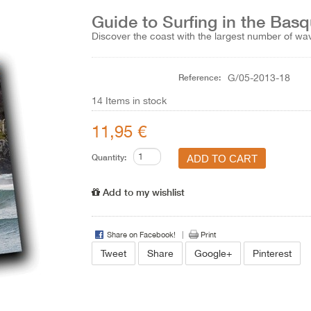
Guide to Surfing in the Bas
Discover the coast with the largest number of w
Reference:
G/05-2013-18
14
Items in stock
11,95 €
Quantity:
Add to my wishlist
Share on Facebook!
Print
Tweet
Share
Google+
Pinterest