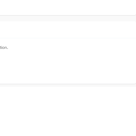
tion.