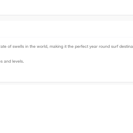
te of swells in the world, making it the perfect year round surf destina
es and levels.