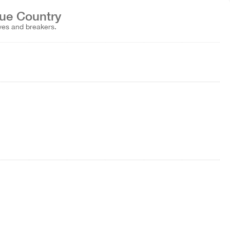
que Country
aves and breakers.