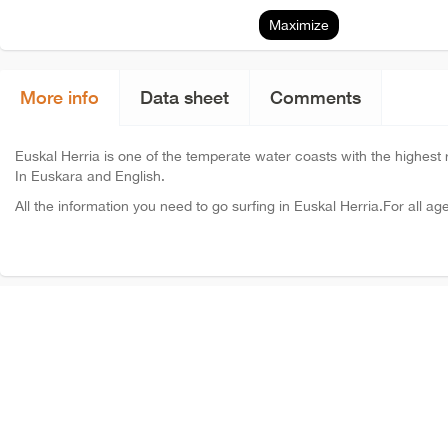
Maximize
More info
Data sheet
Comments
Euskal Herria is one of the temperate water coasts with the highest ra
In Euskara and English.
All the information you need to go surfing in Euskal Herria.For all ag