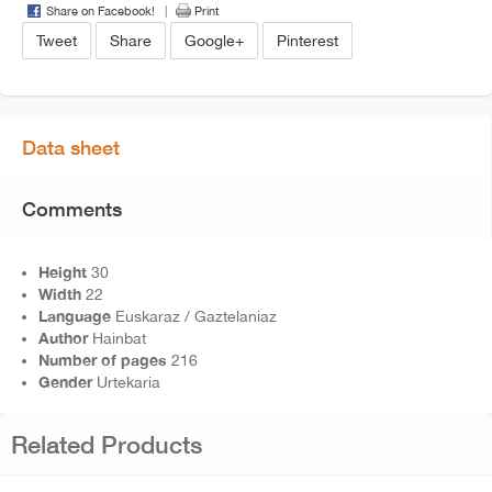
Share on Facebook!
Print
Tweet
Share
Google+
Pinterest
Data sheet
Comments
Height
30
Width
22
Language
Euskaraz / Gaztelaniaz
Author
Hainbat
Number of pages
216
Gender
Urtekaria
Related Products