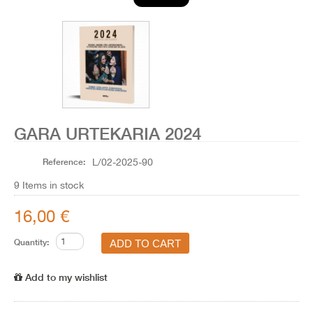
GARA URTEKARIA 2024
Reference:
L/02-2025-90
9
Items in stock
16,00 €
Quantity:
Add to my wishlist