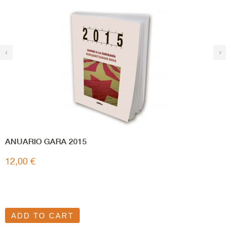
‹
›
ANUARIO GARA 2015
12,00 €
ADD TO CART