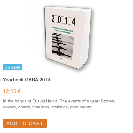
On sale!
Yearbook GARA 2014
12,00 €
In the hands of Euskal Herria. The events of a year: Stories,
covers, charts, timelines, statistics, documents,...
ADD TO CART