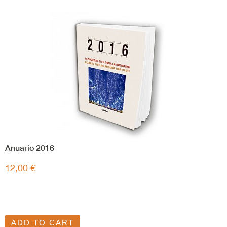
Anuario 2016
12,00 €
ADD TO CART