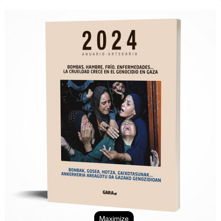
Maximize