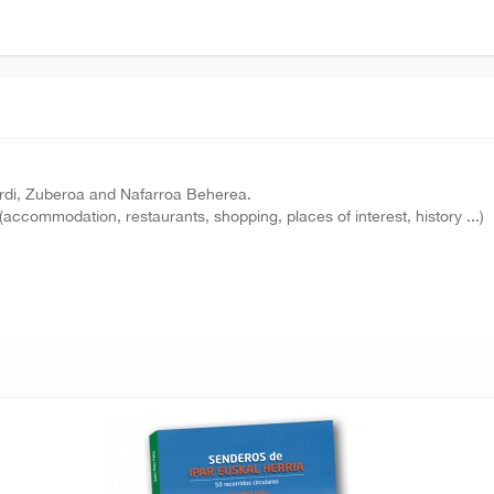
purdi, Zuberoa and Nafarroa Beherea.
(accommodation, restaurants, shopping, places of interest, history ...)