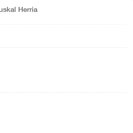
uskal Herria