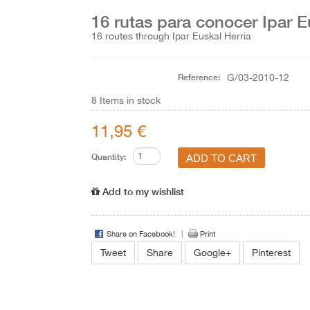
16 rutas para conocer Ipar E
16 routes through Ipar Euskal Herria
Reference:
G/03-2010-12
8
Items in stock
11,95 €
Quantity:
Add to my wishlist
Share on Facebook!
Print
Tweet
Share
Google+
Pinterest