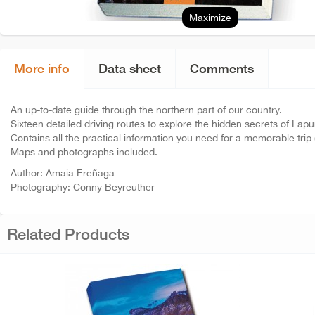
Maximize
More info
Data sheet
Comments
An up-to-date guide through the northern part of our country.
Sixteen detailed driving routes to explore the hidden secrets of La
Contains all the practical information you need for a memorable trip 
Maps and photographs included.
Author: Amaia Ereñaga
Photography: Conny Beyreuther
Related Products