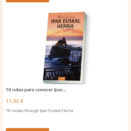
16 rutas para conocer Ipar...
11,95 €
16 routes through Ipar Euskal Herria