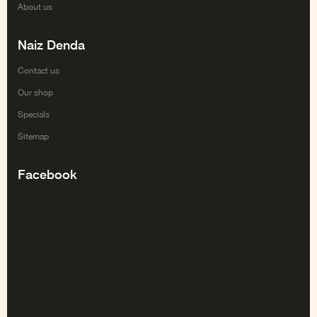
About us
Naiz Denda
Contact us
Our shop
Specials
Sitemap
Facebook