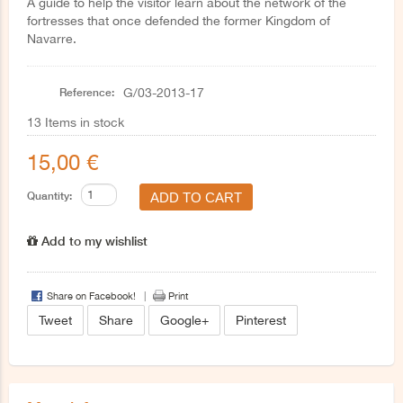
A guide to help the visitor learn about the network of the
fortresses that once defended the former Kingdom of
Navarre.
Reference:
G/03-2013-17
13
Items in stock
15,00 €
Quantity:
Add to my wishlist
Share on Facebook!
Print
Tweet
Share
Google+
Pinterest