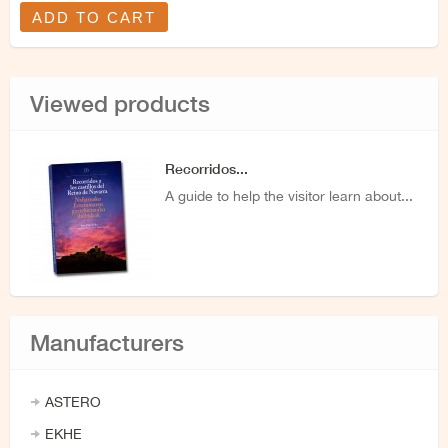
ADD TO CART
Viewed products
Recorridos...
A guide to help the visitor learn about...
Manufacturers
ASTERO
EKHE