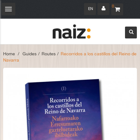
0
EN
Toggle
navigation
Home
>
Guides
>
Routes
>
Recorridos a los castillos del Reino de
Navarra