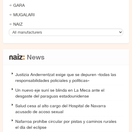
GARA
MUGALARI
NAIZ
News
Justizia Anderrentzat exige que se depuren «todas las
responsabilidades policiales y políticas»
Un nuevo eje suní se blinda en La Meca ante el
desgaste del paraguas estadounidense
Salud cesa al alto cargo del Hospital de Navarra
acusado de acoso sexual
Nafarroa prohíbe circular por pistas y caminos rurales
el día del eclipse