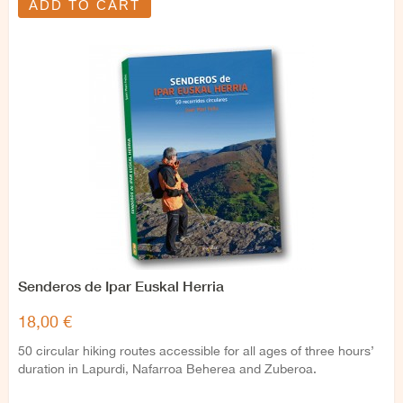
ADD TO CART
Senderos de Ipar Euskal Herria
18,00 €
50 circular hiking routes accessible for all ages of three hours’
duration in Lapurdi, Nafarroa Beherea and Zuberoa.