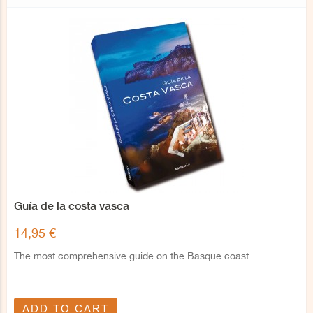
Guía de la costa vasca
14,95 €
The most comprehensive guide on the Basque coast
ADD TO CART