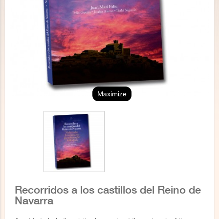
Maximize
Recorridos a los castillos del Reino de
Navarra