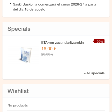
Saski Baskonia comenzará el curso 2026/27 a partir
del día 18 de agosto
Specials
-20%
ETA-ren zuzendaritzarekin
16,00 €
azken elkarrizketa
20,00 €
» All specials
Wishlist
No products