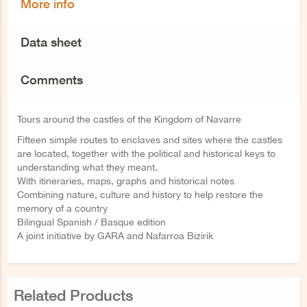
More info
Data sheet
Comments
Tours around the castles of the Kingdom of Navarre
Fifteen simple routes to enclaves and sites where the castles
are located, together with the political and historical keys to
understanding what they meant.
With itineraries, maps, graphs and historical notes
Combining nature, culture and history to help restore the
memory of a country
Bilingual Spanish / Basque edition
A joint initiative by GARA and Nafarroa Bizirik
Related Products