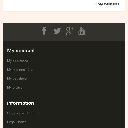
» My wishlists
Facebook
Twitter
Google+
Youtube
My account
My addresses
My personal data
My vouchers
My orders
information
Shipping and returns
Legal Notice