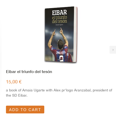
›
Eibar el triunfo del tesón
15,00 €
a book of Amaia Ugarte with Alex pr'logo Aranzabal, president of
the SD Eibar.
ADD TO CART