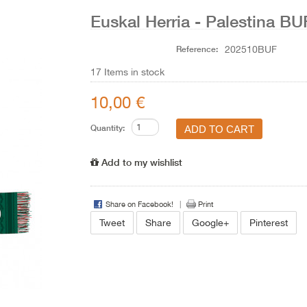
Euskal Herria - Palestina 
Reference:
202510BUF
17
Items in stock
10,00 €
Quantity:
Add to my wishlist
Share on Facebook!
Print
Tweet
Share
Google+
Pinterest