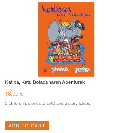
Katixa, Katu Botadunaren Abenturak
18,00 €
5 children's stories, a DVD and a story folder.
ADD TO CART