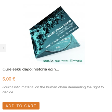
‹
Gure esku dago: historia egin...
6,00 €
Journalistic material on the human chain demanding the right to
decide
ADD TO CART