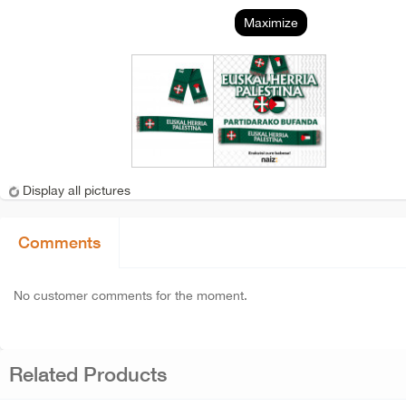
Maximize
Display all pictures
Comments
No customer comments for the moment.
Related Products