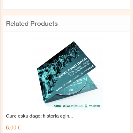
Related Products
Gure esku dago: historia egin...
6,00 €