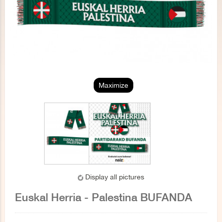
Maximize
Display all pictures
Euskal Herria - Palestina BUFANDA