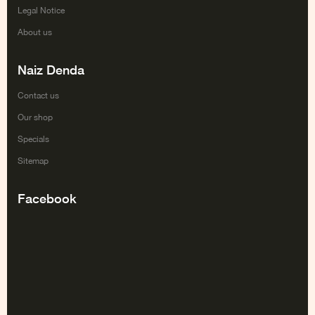
Legal Notice
About us
Naiz Denda
Contact us
Our shop
Specials
Sitemap
Facebook