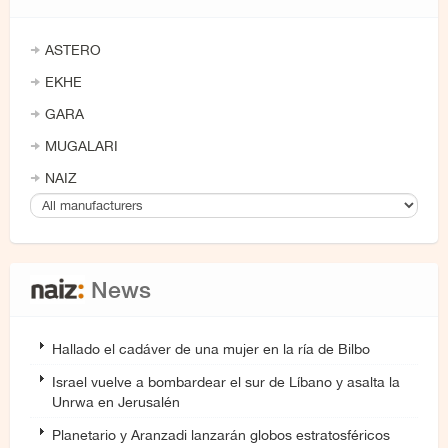
ASTERO
EKHE
GARA
MUGALARI
NAIZ
News
Hallado el cadáver de una mujer en la ría de Bilbo
Israel vuelve a bombardear el sur de Líbano y asalta la
Unrwa en Jerusalén
Planetario y Aranzadi lanzarán globos estratosféricos