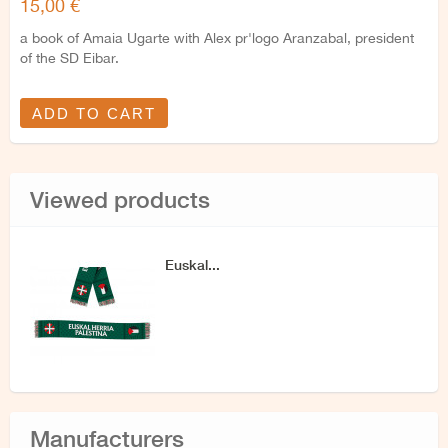
15,00 €
a book of Amaia Ugarte with Alex pr'logo Aranzabal, president
of the SD Eibar.
ADD TO CART
Viewed products
Euskal...
Manufacturers