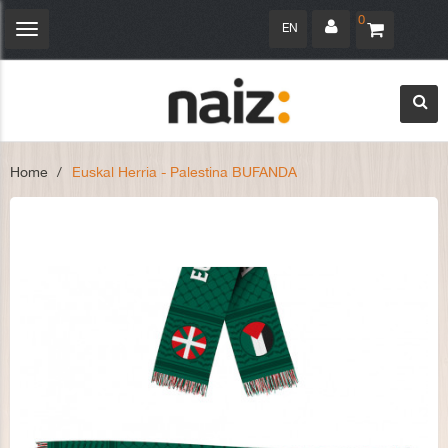
0
EN
Toggle
navigation
Home
>
Euskal Herria - Palestina BUFANDA