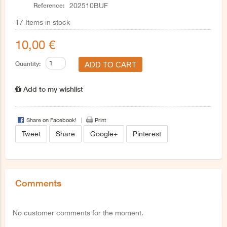
Reference:
202510BUF
17
Items in stock
10,00 €
Quantity:
Add to my wishlist
Share on Facebook!
Print
Tweet
Share
Google+
Pinterest
Comments
No customer comments for the moment.