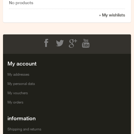
No products
» My wishlists
Facebook
Twitter
Google+
Youtube
My account
My addresses
My personal data
My vouchers
My orders
information
Shipping and returns