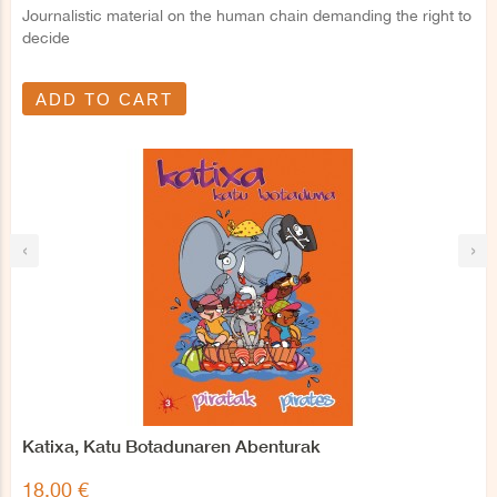
Journalistic material on the human chain demanding the right to
decide
ADD TO CART
‹
›
Katixa, Katu Botadunaren Abenturak
18,00 €