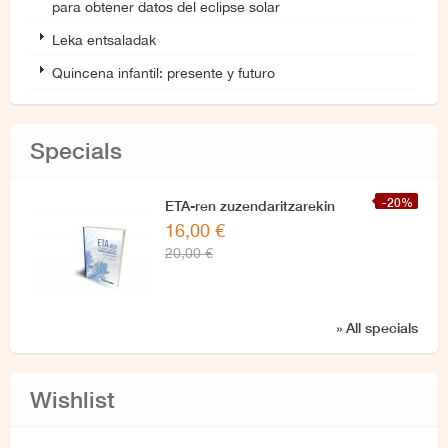
para obtener datos del eclipse solar
Leka entsaladak
Quincena infantil: presente y futuro
Specials
-20%
ETA-ren zuzendaritzarekin
16,00 €
azken elkarrizketa
20,00 €
» All specials
Wishlist