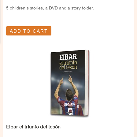
5 children's stories, a DVD and a story folder.
ADD TO CART
Eibar el triunfo del tesón