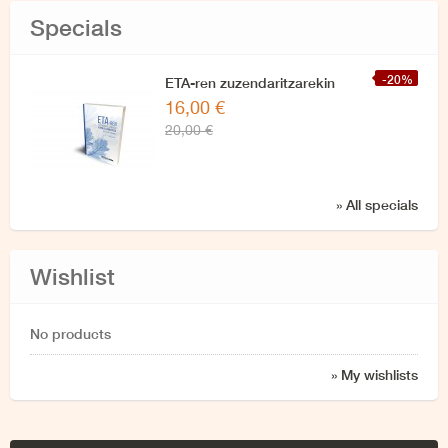
Specials
-20%
ETA-ren zuzendaritzarekin
16,00 €
azken elkarrizketa
20,00 €
» All specials
Wishlist
No products
» My wishlists