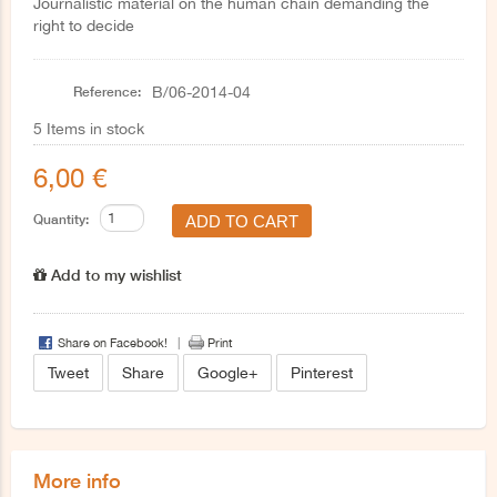
Journalistic material on the human chain demanding the
right to decide
Reference:
B/06-2014-04
5
Items in stock
6,00 €
Quantity:
Add to my wishlist
Share on Facebook!
Print
Tweet
Share
Google+
Pinterest
More info