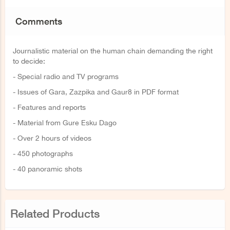
Comments
Journalistic material on the human chain demanding the right
to decide:
- Special radio and TV programs
- Issues of Gara, Zazpika and Gaur8 in PDF format
- Features and reports
- Material from Gure Esku Dago
- Over 2 hours of videos
- 450 photographs
- 40 panoramic shots
Related Products