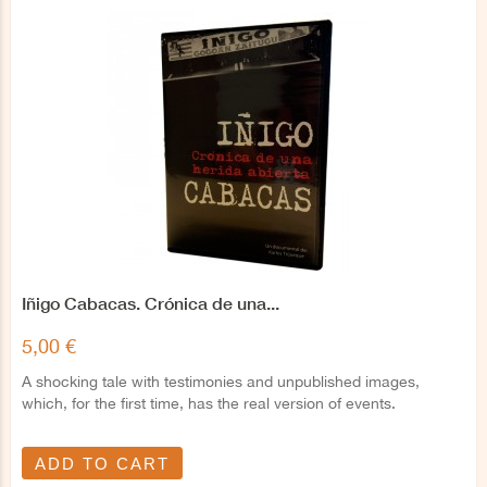
Iñigo Cabacas. Crónica de una...
5,00 €
A shocking tale with testimonies and unpublished images,
which, for the first time, has the real version of events.
ADD TO CART