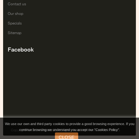
Contact us
Our shop
Specials
Sitemap
Facebook
We use our own and third party cookies to provide a good browsing experience. If you
continue browsing we understand you accept our "Cookies Policy".
Copyright Tai Gabe Digitala SL. All rights reserved. Powered by Irontec.
CLOSE