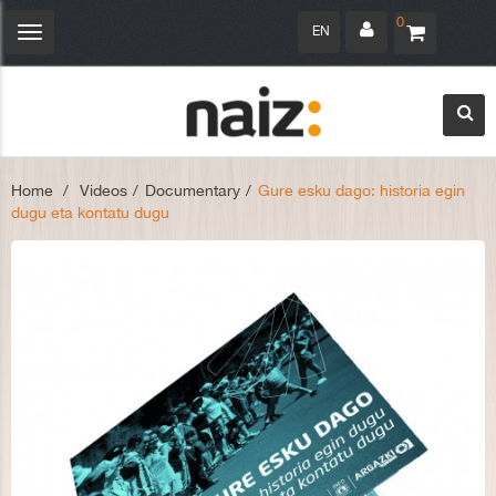
0
EN
Toggle
navigation
Home
>
Videos
>
Documentary
>
Gure esku dago: historia egin
dugu eta kontatu dugu