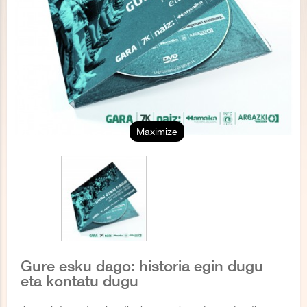
Maximize
Gure esku dago: historia egin dugu
eta kontatu dugu