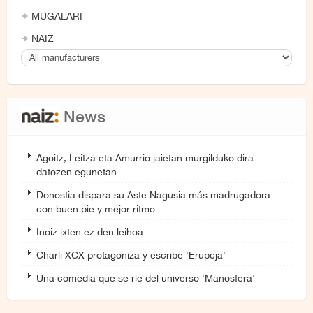
MUGALARI
NAIZ
News
Agoitz, Leitza eta Amurrio jaietan murgilduko dira
datozen egunetan
Donostia dispara su Aste Nagusia más madrugadora
con buen pie y mejor ritmo
Inoiz ixten ez den leihoa
Charli XCX protagoniza y escribe 'Erupcja'
Una comedia que se ríe del universo 'Manosfera'