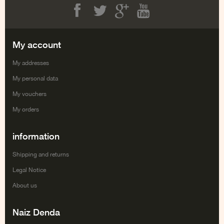
Facebook
Twitter
Google+
Youtube
My account
My addresses
My personal data
My vouchers
My orders
information
Shipping and returns
Legal Notice
About us
Naiz Denda