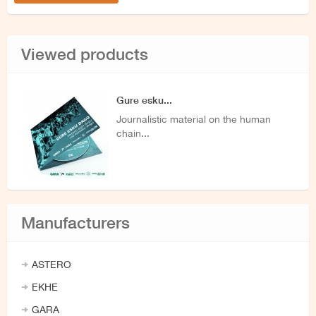
Viewed products
Gure esku...
Journalistic material on the human
chain...
Manufacturers
ASTERO
EKHE
GARA