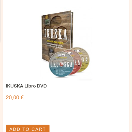
IKUSKA Libro DVD
20,00 €
ADD TO CART