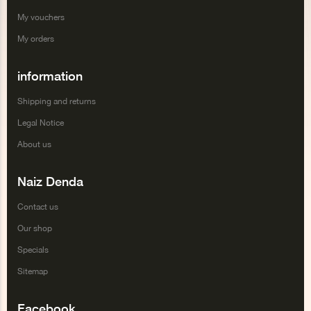
My vouchers
My orders
information
Shipping and returns
Legal Notice
About us
Naiz Denda
Contact us
Our shop
Specials
Sitemap
Facebook