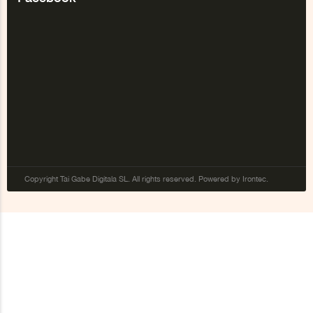
Copyright Tai Gabe Digitala SL. All rights reserved. Powered by Irontec.