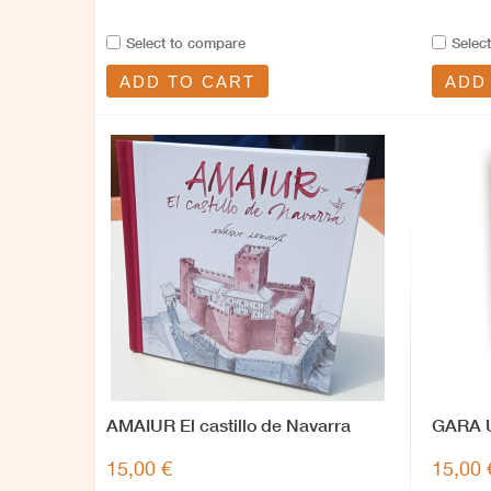
Select to compare
Selec
ADD TO CART
ADD
AMAIUR El castillo de Navarra
GARA U
15,00 €
15,00 