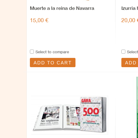
Muerte a la reina de Navarra
Izurria
15,00 €
20,00 
Select to compare
Selec
ADD TO CART
ADD