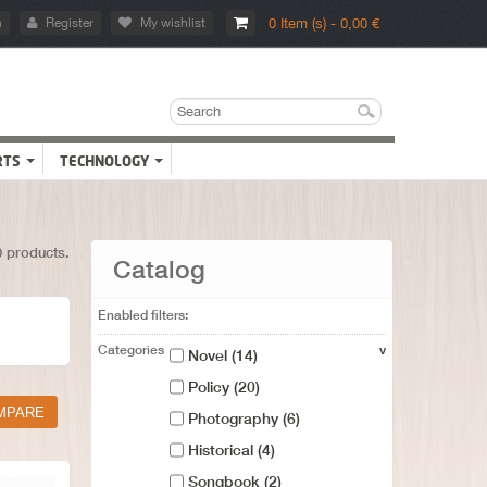
n
Register
My wishlist
0 Item (s) - 0,00 €
RTS
TECHNOLOGY
0 products.
Catalog
Enabled filters:
Categories
v
Novel
(14)
Policy
(20)
Photography
(6)
Historical
(4)
Songbook
(2)