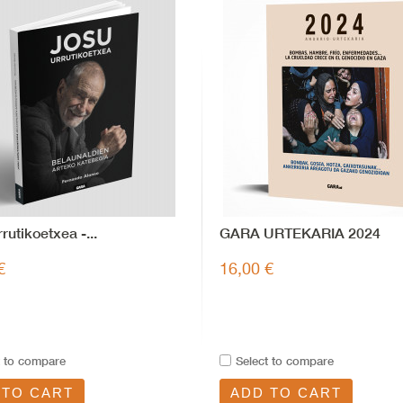
rutikoetxea -...
GARA URTEKARIA 2024
€
16,00 €
t to compare
Select to compare
 TO CART
ADD TO CART