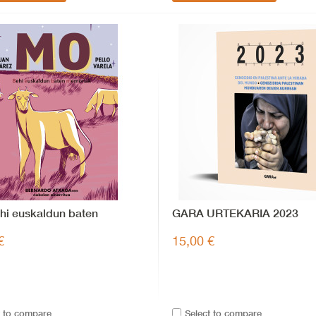
hi euskaldun baten
GARA URTEKARIA 2023
iak
€
15,00 €
t to compare
Select to compare