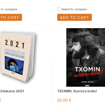
t to compare
Select to compare
 TO CART
ADD TO CART
rtekaria 2021
TXOMIN. Aurrera bolie!
€
20,00 €