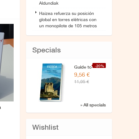
Aldundiak
Haizea refuerza su posición
global en torres elétricas con
un monopilote de 105 metros
Specials
-20%
Guide to
9,56 €
Scotland
11,95 €
» All specials
a
Wishlist