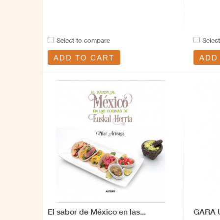
Select to compare
Selec
ADD TO CART
ADD
El sabor de México en las...
GARA U