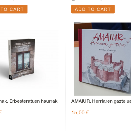
 TO CART
ADD TO CART
nak. Erbesteratuen haurrak
AMAIUR. Herriaren gaztelu
€
15,00 €