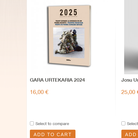
GARA URTEKARIA 2024
Josu Ur
16,00 €
25,00 
Select to compare
Selec
ADD TO CART
ADD