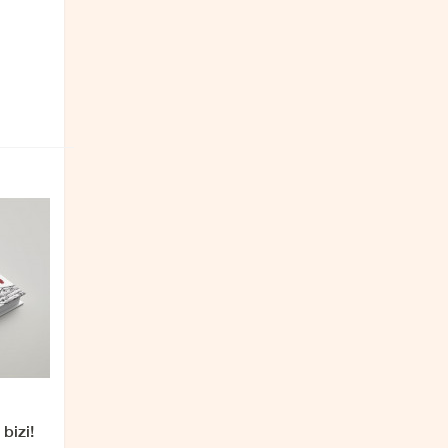
bizi!