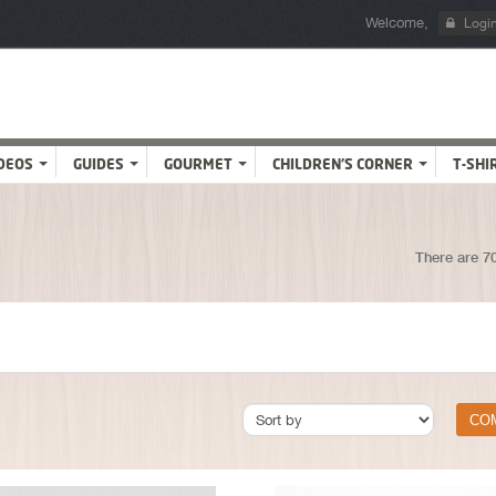
Welcome,
Logi
DEOS
GUIDES
GOURMET
CHILDREN'S CORNER
T-SHI
There are 7