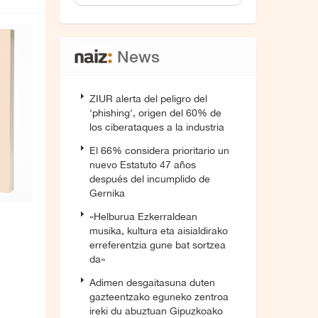
News
ZIUR alerta del peligro del
'phishing', origen del 60% de
los ciberataques a la industria
El 66% considera prioritario un
nuevo Estatuto 47 años
después del incumplido de
Gernika
«Helburua Ezkerraldean
musika, kultura eta aisialdirako
erreferentzia gune bat sortzea
da»
Adimen desgaitasuna duten
gazteentzako eguneko zentroa
ireki du abuztuan Gipuzkoako