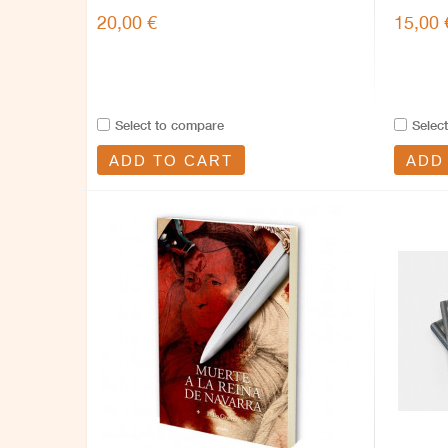
20,00 €
15,00 
Select to compare
Selec
ADD TO CART
ADD