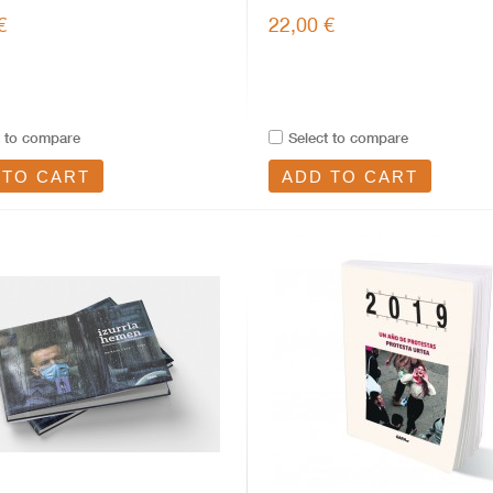
€
22,00 €
t to compare
Select to compare
 TO CART
ADD TO CART