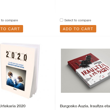
t to compare
Select to compare
 TO CART
ADD TO CART
rtekaria 2020
Burgosko Auzia. Iraultza eta 