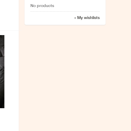
No products
» My wishlists