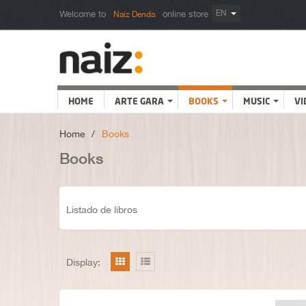
EN
Welcome to
online store
Naiz Denda
HOME
ARTE GARA
BOOKS
MUSIC
VI
Home
>
Books
Books
Listado de libros
Display: