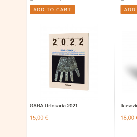
ADD TO CART
ADD
GARA Urtekaria 2021
Ikusezi
15,00 €
18,00 