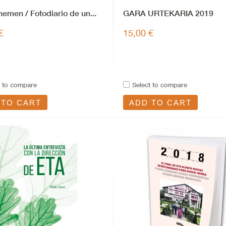
 hemen / Fotodiario de un...
GARA URTEKARIA 2019
€
15,00 €
t to compare
Select to compare
 TO CART
ADD TO CART