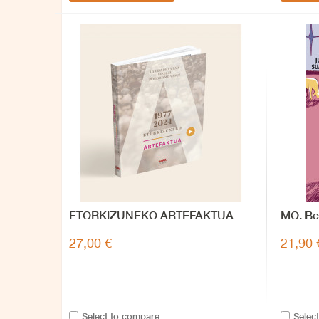
ETORKIZUNEKO ARTEFAKTUA
MO. Be
memor
27,00 €
21,90 
Select to compare
Selec