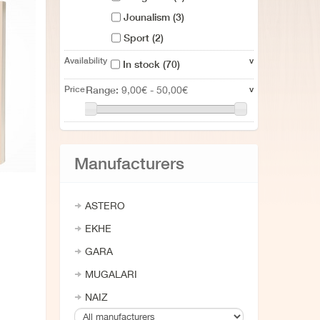
Jounalism
(3)
Sport
(2)
Cities guide
(12)
Availability
v
In stock
(70)
Mountain
(2)
Price
Range:
v
9,00€ - 50,00€
Yearbook
(12)
Cook books
(3)
Divulgación
(1)
Manufacturers
Ametsen liburua
(1)
Infantil
(2)
ASTERO
EKHE
GARA
MUGALARI
NAIZ