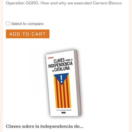
Operation OGRO. How and why we executed Carrero Blanco
Select to compare
ADD TO CART
Claves sobre la independencia de...