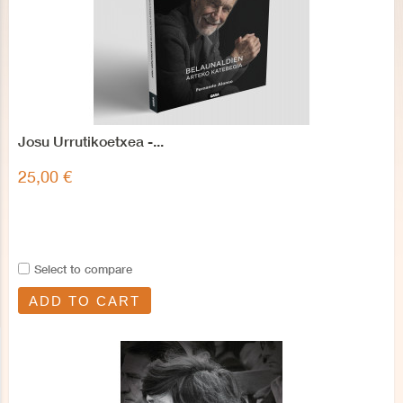
Josu Urrutikoetxea -...
25,00 €
Select to compare
ADD TO CART