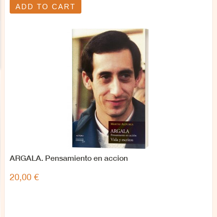
ADD TO CART
ARGALA. Pensamiento en accion
20,00 €