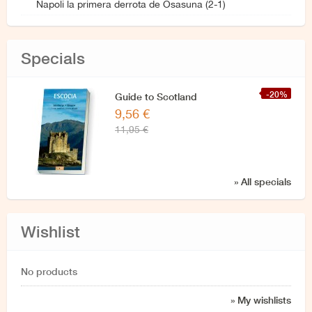
Napoli la primera derrota de Osasuna (2-1)
Specials
-20%
Guide to Scotland
9,56 €
11,95 €
» All specials
Wishlist
No products
» My wishlists