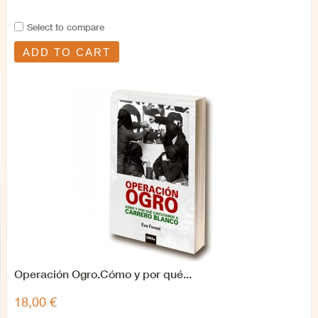
Select to compare
ADD TO CART
Operación Ogro.Cómo y por qué...
18,00 €