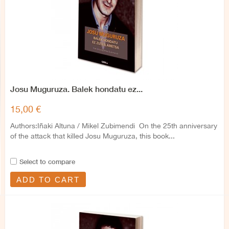
Josu Muguruza. Balek hondatu ez...
15,00 €
Authors:Iñaki Altuna / Mikel Zubimendi On the 25th anniversary
of the attack that killed Josu Muguruza, this book...
Select to compare
ADD TO CART