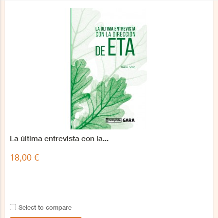
La última entrevista con la...
18,00 €
Select to compare