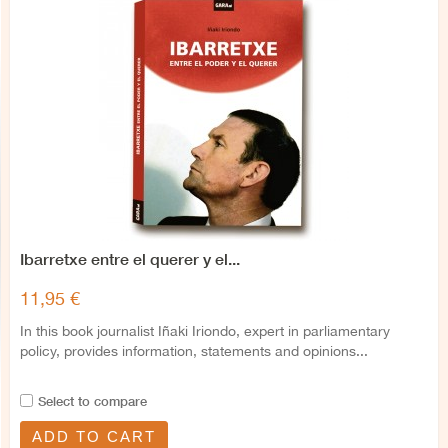
Ibarretxe entre el querer y el...
11,95 €
In this book journalist Iñaki Iriondo, expert in parliamentary
policy, provides information, statements and opinions...
Select to compare
ADD TO CART