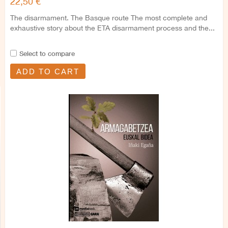
22,50 €
The disarmament. The Basque route The most complete and
exhaustive story about the ETA disarmament process and the...
Select to compare
ADD TO CART