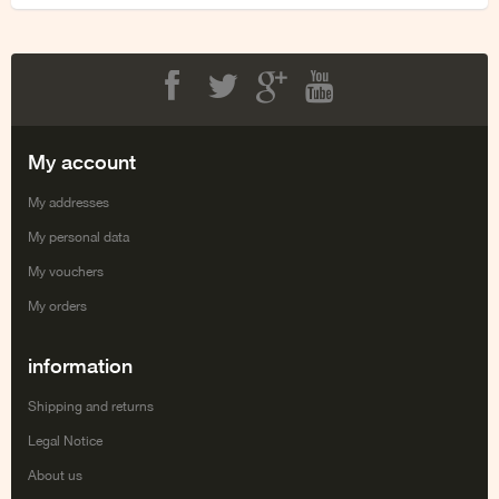
Facebook
Twitter
Google+
Youtube
My account
My addresses
My personal data
My vouchers
My orders
information
Shipping and returns
Legal Notice
About us