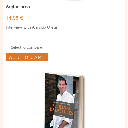
Argien aroa
14,95 €
Interview with Arnaldo Otegi
Select to compare
ADD TO CART