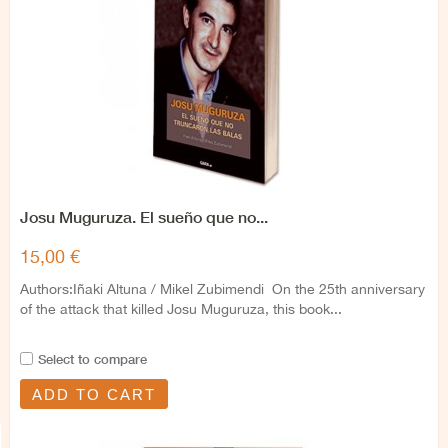
Josu Muguruza. El sueño que no...
15,00 €
Authors:Iñaki Altuna / Mikel Zubimendi On the 25th anniversary
of the attack that killed Josu Muguruza, this book...
Select to compare
ADD TO CART