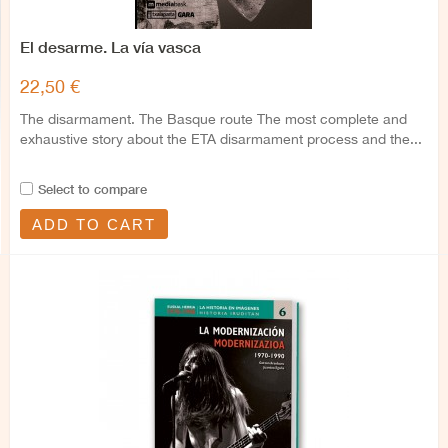
El desarme. La vía vasca
22,50 €
The disarmament. The Basque route The most complete and
exhaustive story about the ETA disarmament process and the...
Select to compare
ADD TO CART