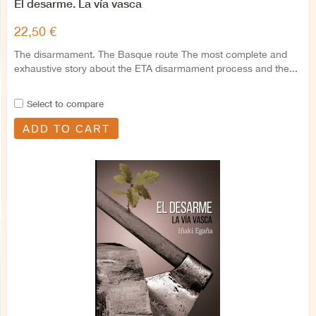
El desarme. La vía vasca
22,50 €
The disarmament. The Basque route The most complete and
exhaustive story about the ETA disarmament process and the...
Select to compare
ADD TO CART