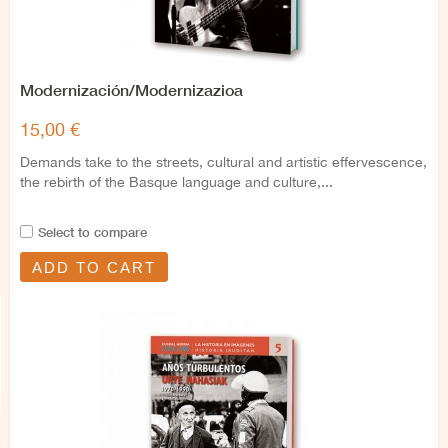
Modernización/Modernizazioa
15,00 €
Demands take to the streets, cultural and artistic effervescence,
the rebirth of the Basque language and culture,...
Select to compare
ADD TO CART