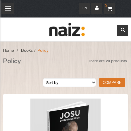
0
EN
Toggle
navigation
Home
>
Books
>
Policy
Policy
There are 20 products.