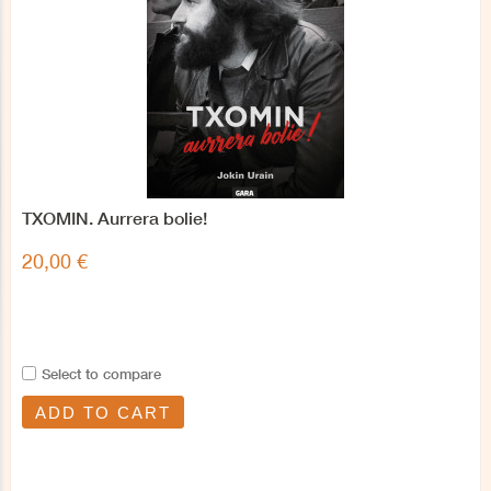
TXOMIN. Aurrera bolie!
20,00 €
Select to compare
ADD TO CART