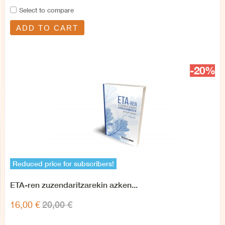
Select to compare
ADD TO CART
-20%
Reduced price for subscribers!
ETA-ren zuzendaritzarekin azken...
20,00 €
16,00 €