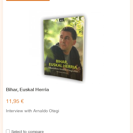
Bihar, Euskal Herria
11,95 €
Interview with Arnaldo Otegi
Select to compare