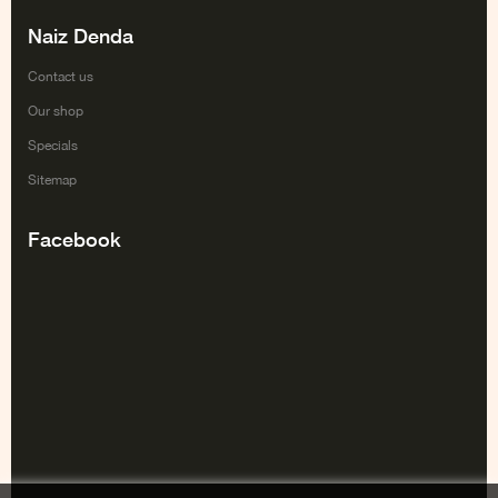
Naiz Denda
Contact us
Our shop
Specials
Sitemap
Facebook