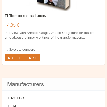
El Tiempo de las Luces.
14,95 €
Interview with Arnaldo Otegi. Arnaldo Otegi talks for the first
time about the inner workings of the transformation...
Select to compare
ADD TO CART
Manufacturers
ASTERO
EKHE