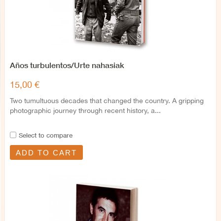
Años turbulentos/Urte nahasiak
15,00 €
Two tumultuous decades that changed the country. A gripping
photographic journey through recent history, a...
Select to compare
ADD TO CART