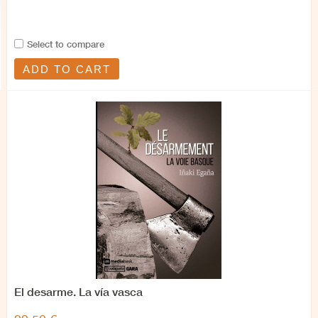
Select to compare
ADD TO CART
El desarme. La vía vasca