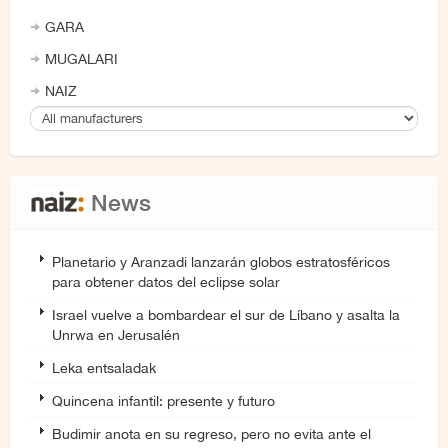
GARA
MUGALARI
NAIZ
News
Planetario y Aranzadi lanzarán globos estratosféricos
para obtener datos del eclipse solar
Israel vuelve a bombardear el sur de Líbano y asalta la
Unrwa en Jerusalén
Leka entsaladak
Quincena infantil: presente y futuro
Budimir anota en su regreso, pero no evita ante el