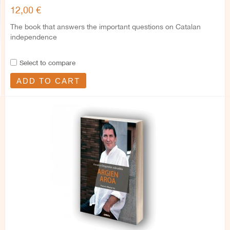
12,00 €
The book that answers the important questions on Catalan
independence
Select to compare
ADD TO CART