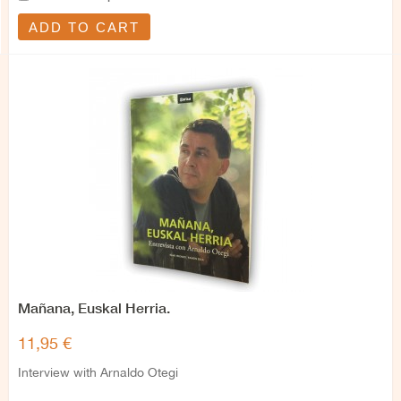
ADD TO CART
Mañana, Euskal Herria.
11,95 €
Interview with Arnaldo Otegi