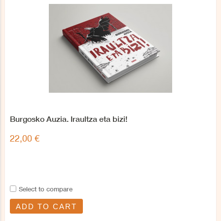
Burgosko Auzia. Iraultza eta bizi!
22,00 €
Select to compare
ADD TO CART