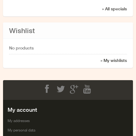
» All specials
Wishlist
No products
» My wishlists
Facebook
Twitter
Google+
Youtube
My account
My addresses
My personal data