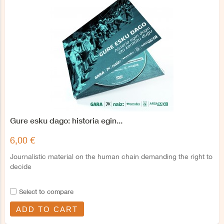
Gure esku dago: historia egin...
6,00 €
Journalistic material on the human chain demanding the right to
decide
Select to compare
ADD TO CART