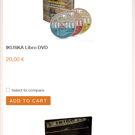
IKUSKA Libro DVD
20,00 €
Select to compare
ADD TO CART