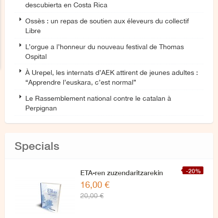
descubierta en Costa Rica
Ossès : un repas de soutien aux éleveurs du collectif
Libre
L’orgue a l’honneur du nouveau festival de Thomas
Ospital
À Urepel, les internats d’AEK attirent de jeunes adultes :
“Apprendre l’euskara, c’est normal”
Le Rassemblement national contre le catalan à
Perpignan
Specials
-20%
ETA-ren zuzendaritzarekin
16,00 €
azken elkarrizketa
20,00 €