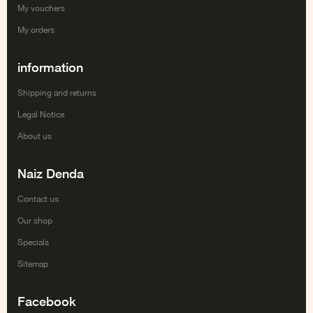
My vouchers
My orders
information
Shipping and returns
Legal Notice
About us
Naiz Denda
Contact us
Our shop
Specials
Sitemap
Facebook