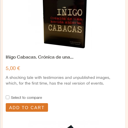
Iñigo Cabacas. Crónica de una...
5,00 €
A shocking tale with testimonies and unpublished images,
which, for the first time, has the real version of events.
Select to compare
ADD TO CART