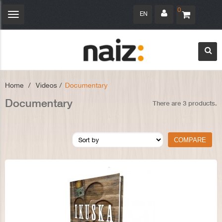
0
EN
Toggle
navigation
Home
>
Videos
>
Documentary
Documentary
There are 3 products.