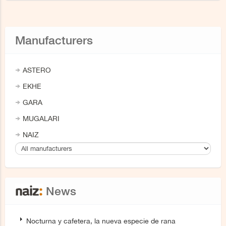
Manufacturers
ASTERO
EKHE
GARA
MUGALARI
NAIZ
News
Nocturna y cafetera, la nueva especie de rana