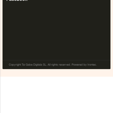
Copyright Tai Gabe Digitala SL. All rights reserved. Powered by Irontec.