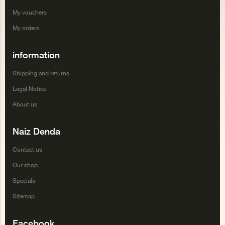
My vouchers
My orders
information
Shipping and returns
Legal Notice
About us
Naiz Denda
Contact us
Our shop
Specials
Sitemap
Facebook