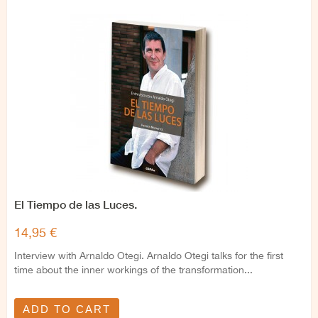
El Tiempo de las Luces.
14,95 €
Interview with Arnaldo Otegi. Arnaldo Otegi talks for the first
time about the inner workings of the transformation...
ADD TO CART