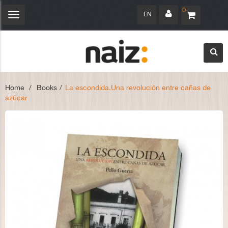
0
EN
Toggle
navigation
Home
>
Books
>
La escondida.Una revolución entre cañas de
azúcar