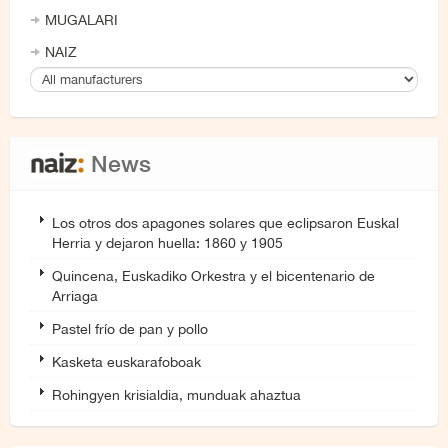
MUGALARI
NAIZ
News
Los otros dos apagones solares que eclipsaron Euskal
Herria y dejaron huella: 1860 y 1905
Quincena, Euskadiko Orkestra y el bicentenario de
Arriaga
Pastel frío de pan y pollo
Kasketa euskarafoboak
Rohingyen krisialdia, munduak ahaztua