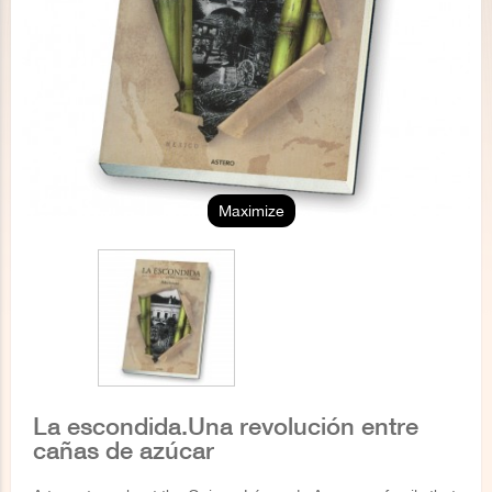
Maximize
La escondida.Una revolución entre
cañas de azúcar