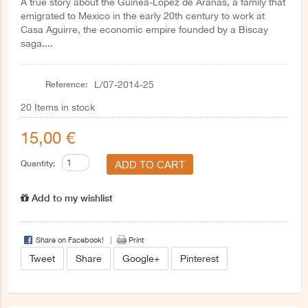
A true story about the Guinea-López de Aranas, a family that
emigrated to Mexico in the early 20th century to work at
Casa Aguirre, the economic empire founded by a Biscay
saga....
Reference:
L/07-2014-25
20
Items in stock
15,00 €
Quantity:
Add to my wishlist
Share on Facebook!
Print
Tweet
Share
Google+
Pinterest