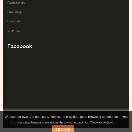
Contact us
Our shop
Specials
Sitemap
Facebook
We use our own and third party cookies to provide a good browsing experience. If you
continue browsing we understand you accept our "Cookies Policy".
Copyright Tai Gabe Digitala SL. All rights reserved. Powered by Irontec.
CLOSE