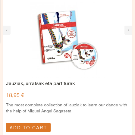
‹
›
Jauziak, urratsak eta partiturak
18,95 €
The most complete collection of jauziak to learn our dance with
the help of Miguel Angel Sagaseta.
ADD TO CART