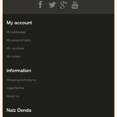
Facebook
Twitter
Google+
Youtube
My account
My addresses
My personal data
My vouchers
My orders
information
Shipping and returns
Legal Notice
About us
Naiz Denda