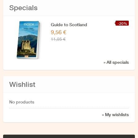
Specials
-20%
Guide to Scotland
9,56 €
11,95 €
» All specials
Wishlist
No products
» My wishlists