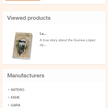
Viewed products
La...
A true story about the Guinea-López
de...
Manufacturers
ASTERO
EKHE
GARA