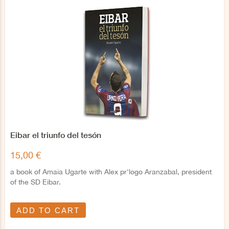
Eibar el triunfo del tesón
15,00 €
a book of Amaia Ugarte with Alex pr'logo Aranzabal, president
of the SD Eibar.
ADD TO CART