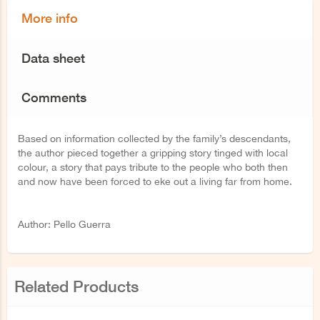
More info
Data sheet
Comments
Based on information collected by the family’s descendants,
the author pieced together a gripping story tinged with local
colour, a story that pays tribute to the people who both then
and now have been forced to eke out a living far from home.
Author: Pello Guerra
Related Products