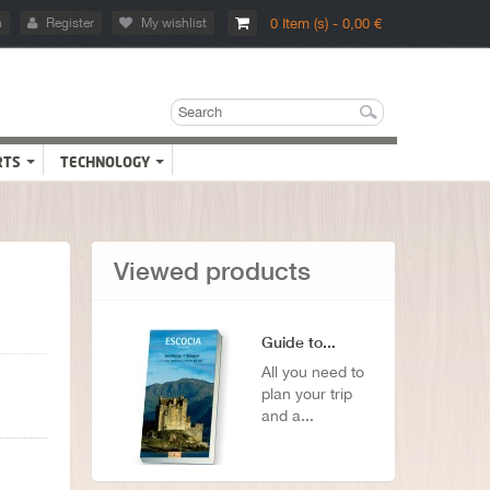
n
Register
My wishlist
0 Item (s) - 0,00 €
RTS
TECHNOLOGY
Viewed products
Guide to...
All you need to
plan your trip
and a...