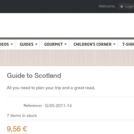
Welcome,
Logi
DEOS
GUIDES
GOURMET
CHILDREN'S CORNER
T-SHI
Guide to Scotland
All you need to plan your trip and a great read.
Reference:
G/05-2011-14
7
Items in stock
9,56 €