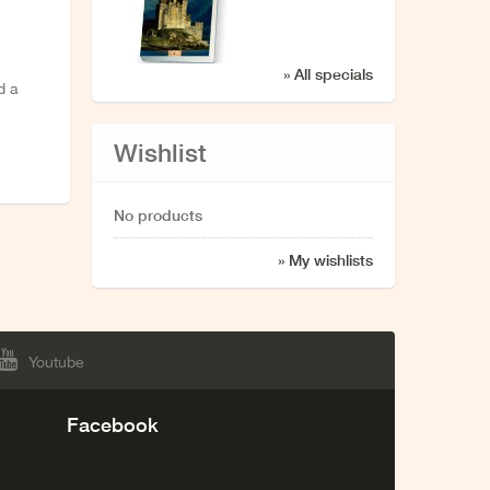
» All specials
d a
Wishlist
No products
» My wishlists
Youtube
Facebook