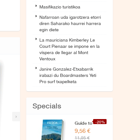
Masifikazio turistikoa
Nafarroan uda igarotzera etorri
diren Saharako haurrei harrera
egin diete
La mauriciana Kimberley Le
Court Pienaar se impone en la
víspera de llegar al Mont
Ventoux
Janire Gonzalez-Etxabarrik
irabazi du Boardmasters Yeti
Pro surf txapelketa
Specials
›
-20%
Guide to
9,56 €
Scotland
11,95 €