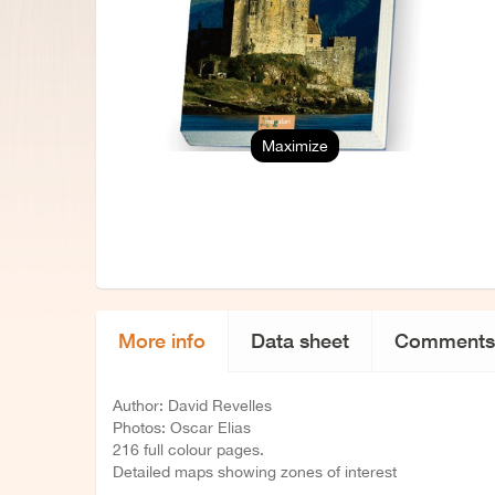
Maximize
More info
Data sheet
Comments
Author: David Revelles
Photos: Oscar Elias
216 full colour pages.
Detailed maps showing zones of interest