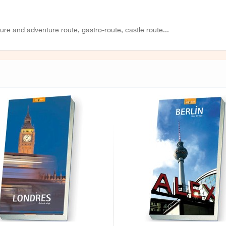
ture and adventure route, gastro-route, castle route...