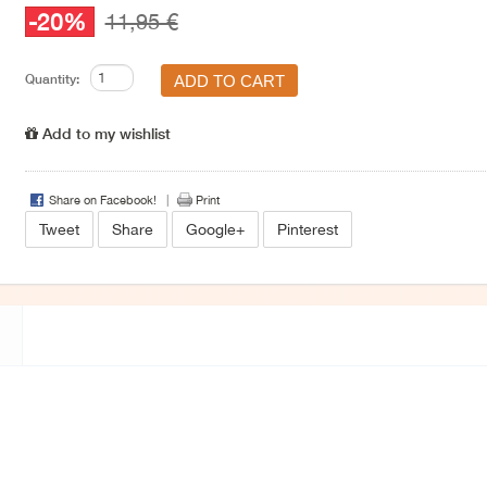
-20%
11,95 €
Quantity:
Add to my wishlist
Share on Facebook!
Print
Tweet
Share
Google+
Pinterest