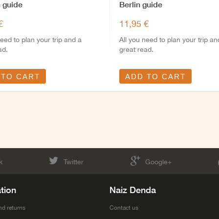
 guide
Berlin guide
€
11,95 €
need to plan your trip and a
All you need to plan your trip an
ad.
great read.
 TO CART
ADD TO CART
k
Twitter
Google+
tion
Naiz Denda
nd returns
Contact us