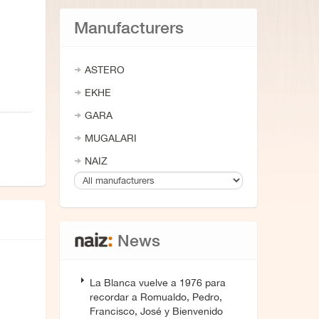
Manufacturers
ASTERO
EKHE
GARA
MUGALARI
NAIZ
News
La Blanca vuelve a 1976 para
recordar a Romualdo, Pedro,
Francisco, José y Bienvenido