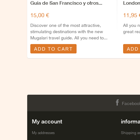
Guía de San Francisco y otros...
London
15,00 €
11,95 
Discover one of the most attractive,
All you 
stimulating destinations with the new
great re
Mugalari travel guide. All you need to...
ADD TO CART
ADD
Faceboo
My account
informa
My addresses
Shipping a