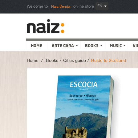
EN
Welcome to
online store
Naiz Denda
HOME
ARTE GARA
BOOKS
MUSIC
VI
Home
>
Books
>
Cities guide
>
Guide to Scotland