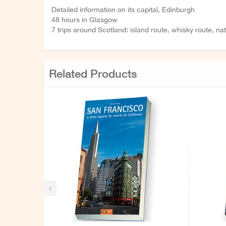
Detailed information on its capital, Edinburgh
48 hours in Glasgow
7 trips around Scotland: island route, whisky route, na
Related Products
‹