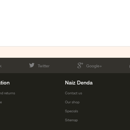
k
Twitter
Google+
tion
Naiz Denda
nd returns
Contact us
ce
Our shop
Specials
Sitemap