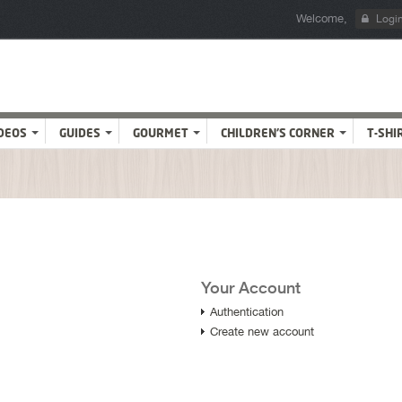
Welcome,
Logi
DEOS
GUIDES
GOURMET
CHILDREN'S CORNER
T-SHI
Your Account
Authentication
Create new account