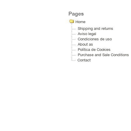
Pages
Home
Shipping and returns
Aviso legal
Condiciones de uso
About as
Política de Cookies
Purchase and Sale Conditions
Contact