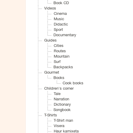
Book CD
Videos
Cinema
Music
Didactic
Sport
Documentary
Guides
Cities
Routes
Mountain
Surf
Backpacks
Gourmet
Books
Cook books
Children's corner
Tale
Narration
Dictionary
Songbook
T-Shirts
T-Shirt man
Visera
Haur kamixeta