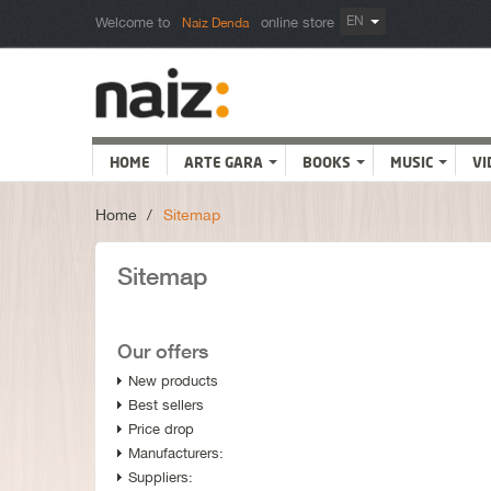
EN
Welcome to
online store
Naiz Denda
HOME
ARTE GARA
BOOKS
MUSIC
VI
Home
>
Sitemap
Sitemap
Our offers
New products
Best sellers
Price drop
Manufacturers:
Suppliers: