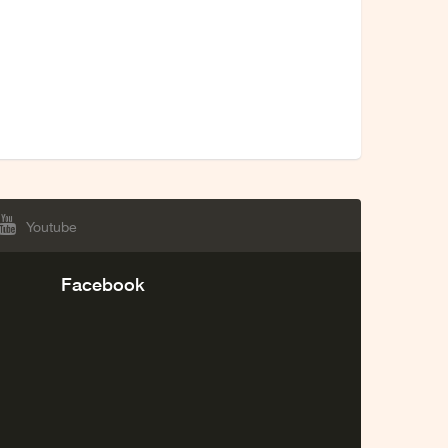
Youtube
Facebook