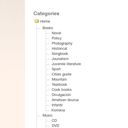
Categories
Home
Books
Novel
Policy
Photography
Historical
Songbook
Jounalism
Juvenile literature
Sport
Cities guide
Mountain
Yearbook
Cook books
Divulgación
Ametsen liburua
Infantil
Komikia
Music
CD
DVD