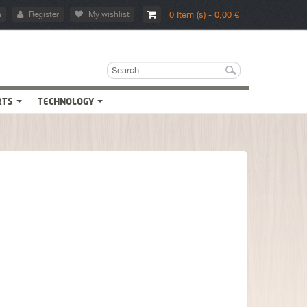
n
Register
My wishlist
0 Item (s) - 0,00 €
RTS
TECHNOLOGY