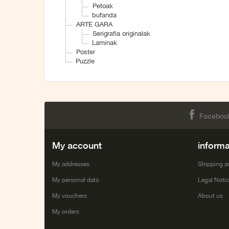
Petoak
bufanda
ARTE GARA
Serigrafia originalak
Laminak
Poster
Puzzle
Faceboo
My account
informa
My addresses
Shipping a
My personal data
Legal Noti
My vouchers
About us
My orders