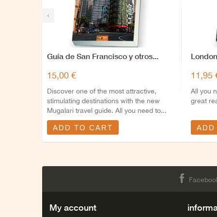
‹
Guía de San Francisco y otros...
London
15,00 €
11,95 
Discover one of the most attractive,
All you 
stimulating destinations with the new
great re
Mugalari travel guide. All you need to...
ADD TO CART
ADD
Faceboo
My account
informa