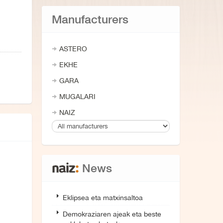
Manufacturers
ASTERO
EKHE
GARA
MUGALARI
NAIZ
News
Eklipsea eta matxinsaltoa
Demokraziaren ajeak eta beste