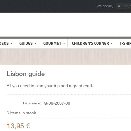
Welcome,
Logi
DEOS
GUIDES
GOURMET
CHILDREN'S CORNER
T-SHI
Lisbon guide
All you need to plan your trip and a great read.
Reference:
G/08-2007-08
6
Items in stock
13,95 €