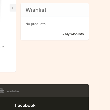
›
Wishlist
No products
» My wishlists
d a
Youtube
Facebook