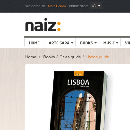
EN
Welcome to
online store
Naiz Denda
HOME
ARTE GARA
BOOKS
MUSIC
VI
Home
>
Books
>
Cities guide
>
Lisbon guide