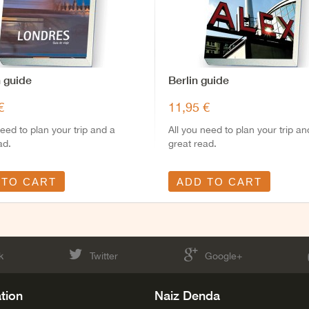
 guide
Berlin guide
€
11,95 €
need to plan your trip and a
All you need to plan your trip an
ad.
great read.
 TO CART
ADD TO CART
k
Twitter
Google+
tion
Naiz Denda