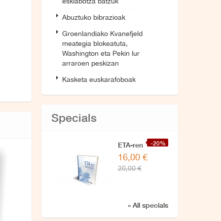
esklabotza batzuk
Abuztuko bibrazioak
Groenlandiako Kvanefjeld
meategia blokeatuta,
Washington eta Pekin lur
arraroen peskizan
Kasketa euskarafoboak
Specials
-20%
ETA-ren
16,00 €
zuzendaritzarekin
20,00 €
azken
elkarrizketa
» All specials