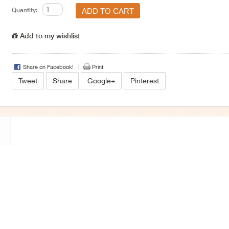
Quantity:
Add to my wishlist
Share on Facebook!
Print
Tweet
Share
Google+
Pinterest