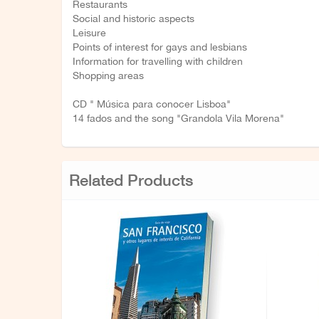
Restaurants
Social and historic aspects
Leisure
Points of interest for gays and lesbians
Information for travelling with children
Shopping areas
CD " Música para conocer Lisboa"
14 fados and the song "Grandola Vila Morena"
Related Products