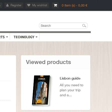
n
Register
My wishlist
0 Item (s) - 0,00 €
RTS
TECHNOLOGY
Viewed products
Lisbon guide
All you need to
plan your trip
and a...