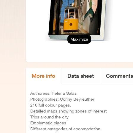
Maximize
More info
Data sheet
Comments
Authoress: Helena Salas
Photographies: Conny Beyreuther
216 full colour pages.
Detailed maps showing zones of interest
Trips around the city
Emblematic places
Different categories of accomodation