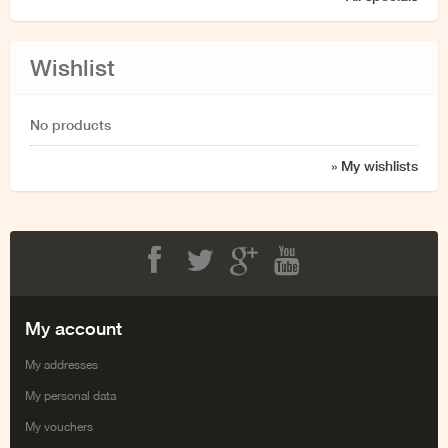
Wishlist
No products
» My wishlists
Facebook
Twitter
Google+
Youtube
My account
My addresses
My personal data
My vouchers