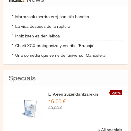
Marrazoak (berriro ere) pantaila handira
La vida después de la ruptura
Inoiz ixten ez den leihoa
Charli XCX protagoniza y escribe 'Erupcja'
Una comedia que se ríe del universo 'Manosfera'
Specials
-20%
ETA-ren zuzendaritzarekin
16,00 €
azken elkarrizketa
20,00 €
» All specials