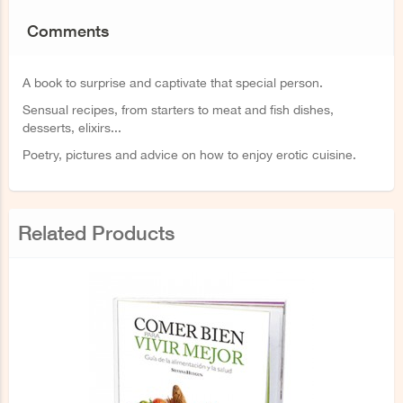
Comments
A book to surprise and captivate that special person.
Sensual recipes, from starters to meat and fish dishes,
desserts, elixirs...
Poetry, pictures and advice on how to enjoy erotic cuisine.
Related Products