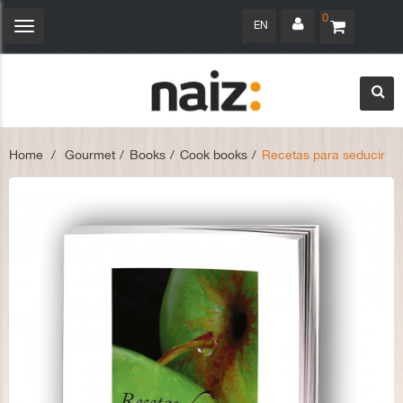
0
EN
Toggle
navigation
Home
>
Gourmet
>
Books
>
Cook books
>
Recetas para seducir