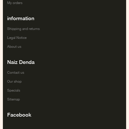
My orders
information
Shipping and returns
Legal Notice
About us
Naiz Denda
Contact us
Our shop
Specials
Sitemap
Facebook