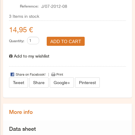
Reference:
J/07-2012-08
3
Items in stock
14,95 €
Quantity:
Add to my wishlist
Share on Facebook!
Print
Tweet
Share
Google+
Pinterest
More info
Data sheet