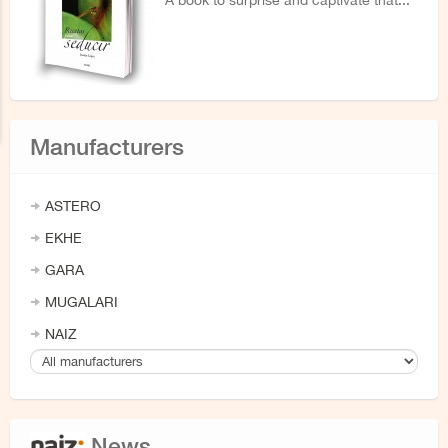
A book to surprise and captivate that...
Manufacturers
ASTERO
EKHE
GARA
MUGALARI
NAIZ
News