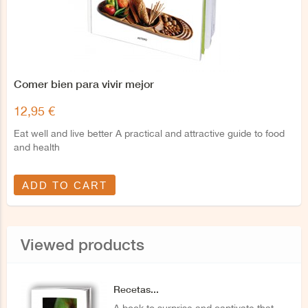
Comer bien para vivir mejor
12,95 €
Eat well and live better A practical and attractive guide to food
and health
ADD TO CART
Viewed products
Recetas...