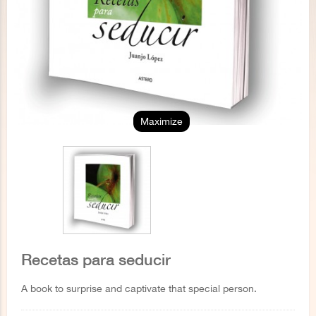
Maximize
Recetas para seducir
A book to surprise and captivate that special person.