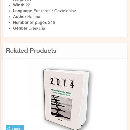
Width
22
Language
Euskaraz / Gaztelaniaz
Author
Hainbat
Number of pages
216
Gender
Urtekaria
Related Products
On sale!