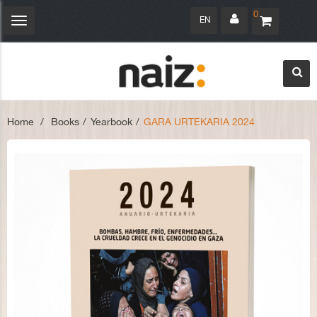
0
EN
Toggle
navigation
Home
>
Books
>
Yearbook
>
GARA URTEKARIA 2024