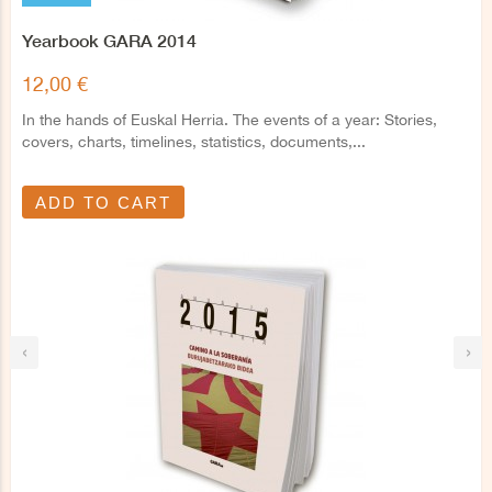
Yearbook GARA 2014
12,00 €
In the hands of Euskal Herria. The events of a year: Stories,
covers, charts, timelines, statistics, documents,...
ADD TO CART
‹
›