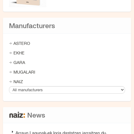
Manufacturers
ASTERO
EKHE
GARA
MUGALARI
NAIZ
News
Arraun Lagunak-ek loria dastatzen jarraitzen du,