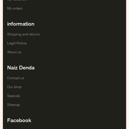
My orders
information
Shipping and returns
Legal Notice
About us
Naiz Denda
Contact us
Our shop
Specials
Sitemap
Facebook