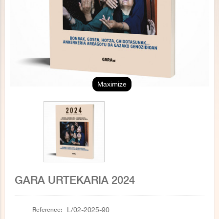
Maximize
GARA URTEKARIA 2024
Reference:
L/02-2025-90