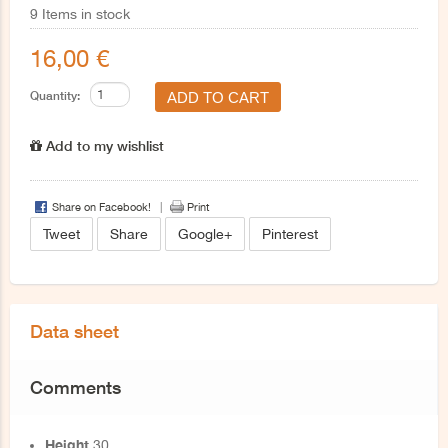
9
Items in stock
16,00 €
Quantity:
Add to my wishlist
Share on Facebook!
Print
Tweet
Share
Google+
Pinterest
Data sheet
Comments
Height
30