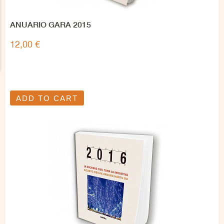
ANUARIO GARA 2015
12,00 €
ADD TO CART