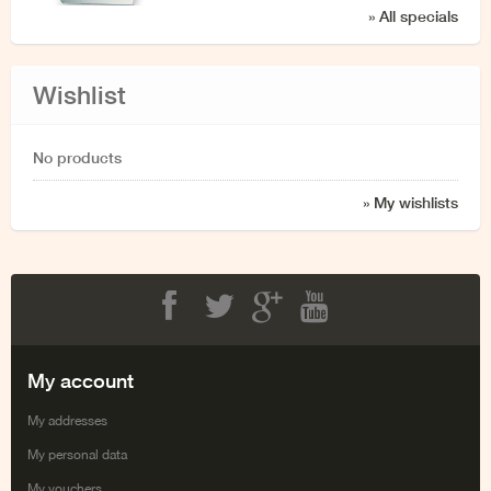
» All specials
Wishlist
No products
» My wishlists
Facebook
Twitter
Google+
Youtube
My account
My addresses
My personal data
My vouchers