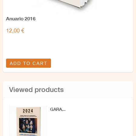
Anuario 2016
12,00 €
ADD TO CART
Viewed products
GARA...