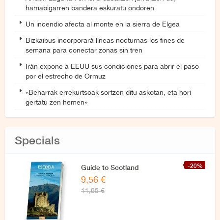
hamabigarren bandera eskuratu ondoren
Un incendio afecta al monte en la sierra de Elgea
Bizkaibus incorporará líneas nocturnas los fines de
semana para conectar zonas sin tren
Irán expone a EEUU sus condiciones para abrir el paso
por el estrecho de Ormuz
«Beharrak errekurtsoak sortzen ditu askotan, eta hori
gertatu zen hemen»
Specials
-20%
Guide to Scotland
9,56 €
11,95 €